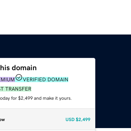
this domain
EMIUM
VERIFIED DOMAIN
ST TRANSFER
today for $2,499 and make it yours.
ow
USD
$2,499