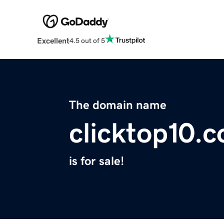
Excellent
4.5 out of 5
The domain name
clicktop10.
is for sale!