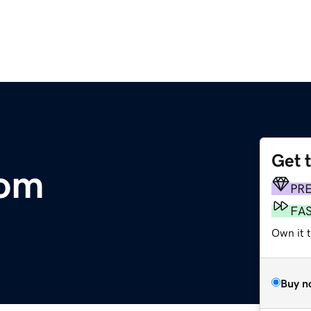
Get 
com
PR
FA
Own it 
Buy n