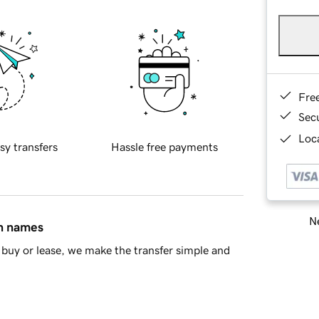
Fre
Sec
Loca
sy transfers
Hassle free payments
Ne
in names
buy or lease, we make the transfer simple and