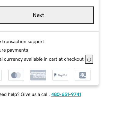
Next
e transaction support
ure payments
l currency available in cart at checkout
ed help? Give us a call.
480-651-9741