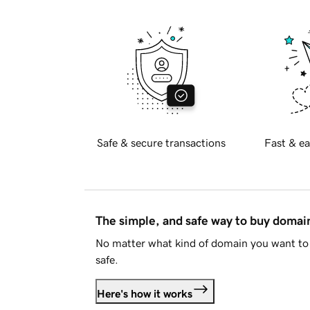
Safe & secure transactions
Fast & ea
The simple, and safe way to buy doma
No matter what kind of domain you want to 
safe.
Here's how it works